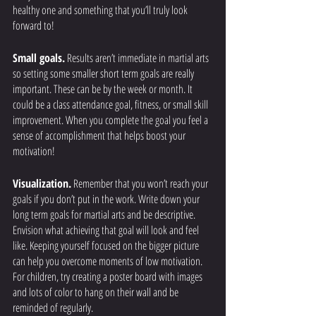
healthy one and something that you’ll truly look 
forward to! 
Small goals.
 Results aren’t immediate in martial arts 
so setting some smaller short term goals are really 
important. These can be by the week or month. It 
could be a class attendance goal, fitness, or small skill 
improvement. When you complete the goal you feel a 
sense of accomplishment that helps boost your 
motivation! 
Visualization.
 Remember that you won’t reach your 
goals if you don’t put in the work. Write down your 
long term goals for martial arts and be descriptive. 
Envision what achieving that goal will look and feel 
like. Keeping yourself focused on the bigger picture 
can help you overcome moments of low motivation. 
For children, try creating a poster board with images 
and lots of color to hang on their wall and be 
reminded of regularly. 