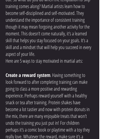
training comes along? Martial artists learn how to 
become self-disciplined and self-motivated. They 
understand the importance of consistent training 
though it may mean forgoing another activity for the 
moment. This doesn’t come naturally, it’s a learned 
skill that helps you stay focused on your goals. It’s a 
skill and a mindset that will help you succeed in every 
aspect of your life. 
Here are 5 ways to stay motivated in martial arts:
Create a reward system
. Having something to 
look forward to after completing training can make 
going to class a more positive and rewarding 
experience. Perhaps reward yourself with a healthy 
snack or tea after training. Protein shakes have 
become a lot tastier and now with protein donuts in 
the mix, there are many enjoyable treats that won’t 
undo the training you just put in! For children 
perhaps it’s a comic book or playtime with a toy they 
really love. Whatever the reward, make sure it’s a 