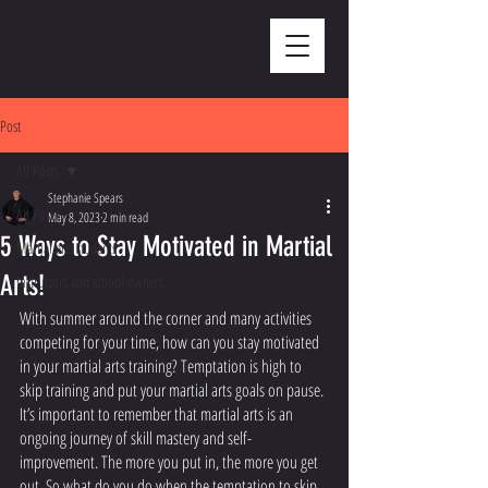
Post
All Posts
Stephanie Spears
All Posts
May 8, 2023
2 min read
5 Ways to Stay Motivated in Martial
Martial arts students
Arts!
Instructors and school owners
With summer around the corner and many activities 
competing for your time, how can you stay motivated 
in your martial arts training? Temptation is high to 
skip training and put your martial arts goals on pause. 
It’s important to remember that martial arts is an 
ongoing journey of skill mastery and self-
improvement. The more you put in, the more you get 
out. So what do you do when the temptation to skip 