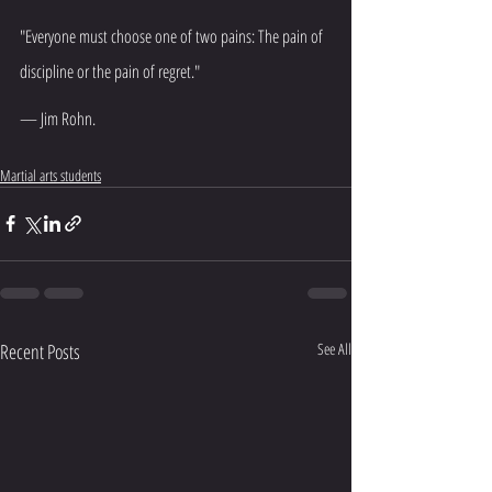
"Everyone must choose one of two pains: The pain of 
discipline or the pain of regret."
— Jim Rohn.
Martial arts students
Recent Posts
See All