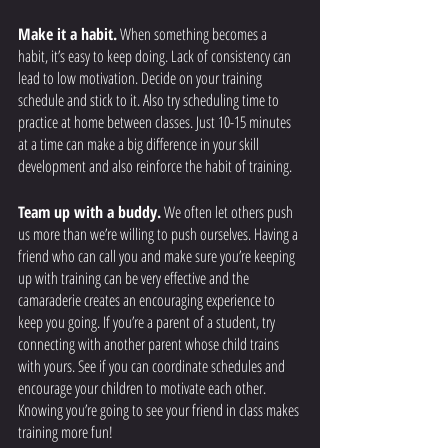
Make it a habit.
 When something becomes a 
habit, it’s easy to keep doing. Lack of consistency can 
lead to low motivation. Decide on your training 
schedule and stick to it. Also try scheduling time to 
practice at home between classes. Just 10-15 minutes 
at a time can make a big difference in your skill 
development and also reinforce the habit of training. 
Team up with a buddy.
 We often let others push 
us more than we’re willing to push ourselves. Having a 
friend who can call you and make sure you’re keeping 
up with training can be very effective and the 
camaraderie creates an encouraging experience to 
keep you going. If you’re a parent of a student, try 
connecting with another parent whose child trains 
with yours. See if you can coordinate schedules and 
encourage your children to motivate each other. 
Knowing you’re going to see your friend in class makes 
training more fun! 